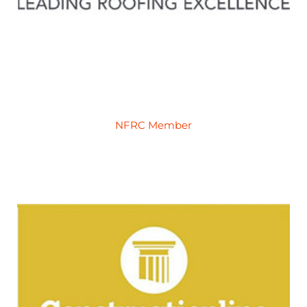
NFRC Member