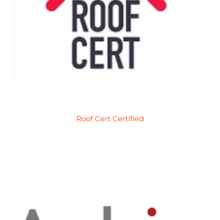
Roof Cert Certified