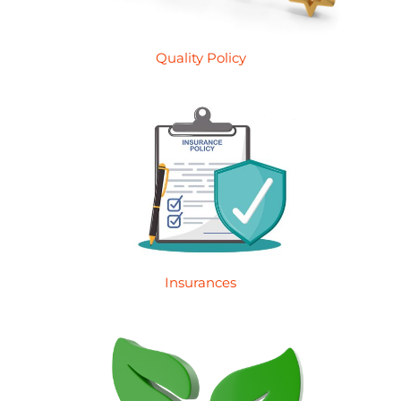
Quality Policy
Insurances