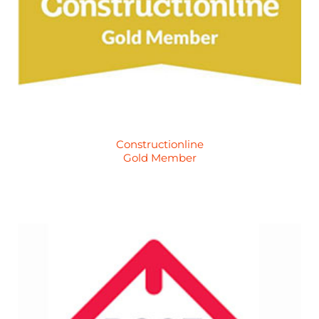
Constructionline
Gold Member