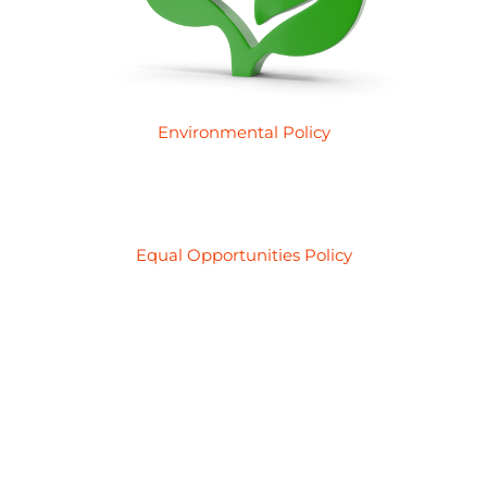
Environmental Policy
Equal Opportunities Policy