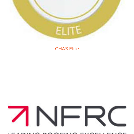
CHAS Elite