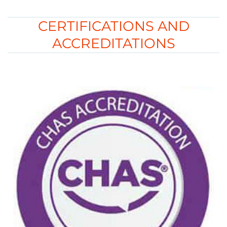
CERTIFICATIONS AND
ACCREDITATIONS