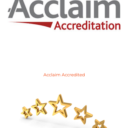
Acclaim Accredited