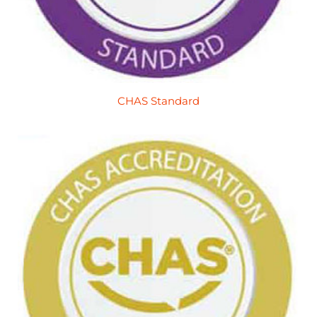
CHAS Standard